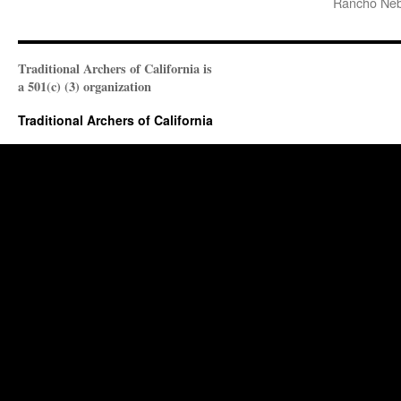
Rancho Neb
Traditional Archers of California is
a 501(c) (3) organization
Traditional Archers of California