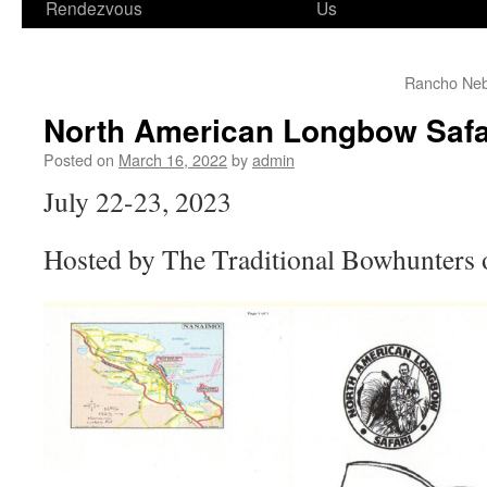
Rendezvous
Us
Rancho Neb
North American Longbow Safa
Posted on
March 16, 2022
by
admin
July 22-23, 2023
Hosted by The Traditional Bowhunters