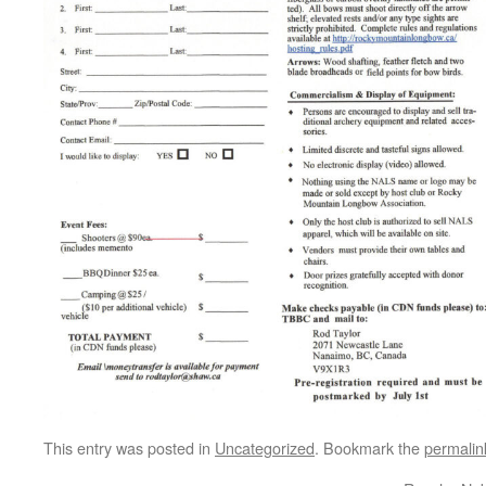
This entry was posted in
Uncategorized
. Bookmark the
permalin