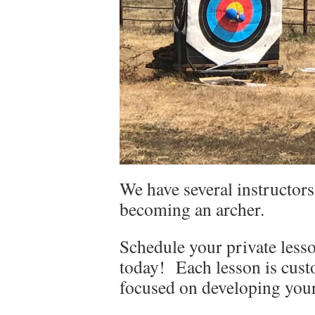
We have several instructors
becoming an archer.
Schedule your private lesso
today! Each lesson is cust
focused on developing your 