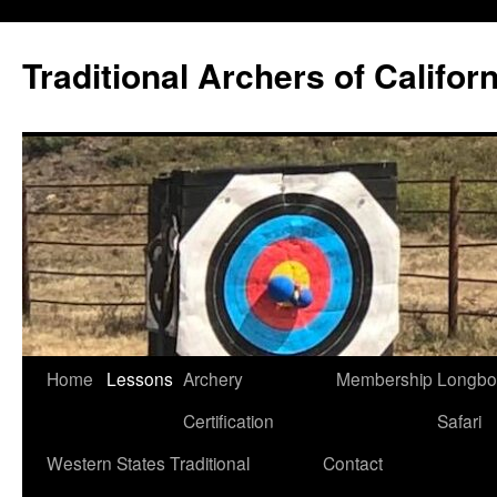
Skip
to
Traditional Archers of Californ
content
Home
Lessons
Archery
Membership
Longb
Certification
Safari
Western States Traditional
Contact