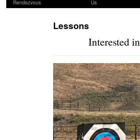
Rendezvous
Us
Lessons
Interested 