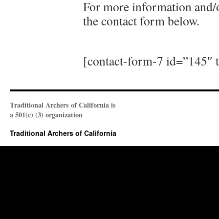
For more information and/or
the contact form below.
[contact-form-7 id=”145″ t
Traditional Archers of California is
a 501(c) (3) organization
Traditional Archers of California