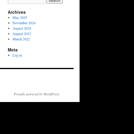
Archives
May 2025
November 2024
August 2024
August 2023
March 2022
Meta
Log in
Proudly powered by WordPress.