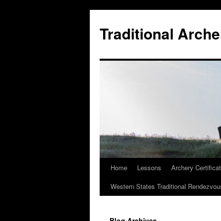
Skip
to
Traditional Arche
content
Home
Lessons
Archery Certifica
Western States Traditional Rendezvou
Blog Archives