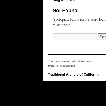
Not Found
Apologies, but no results were found
related post.
Search
for:
Traditional Archers of California is a
501(c) (3) organization
Traditional Archers of California