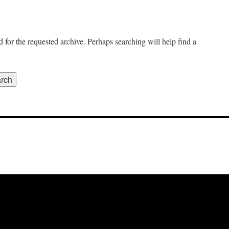
 for the requested archive. Perhaps searching will help find a