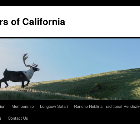
rs of California
tion
Membership
Longbow Safari
Rancho Neblina Traditional Rendez
s
Contact Us