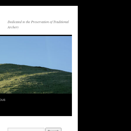
Dedicated to the Preservation of Traditional
Archery
vous