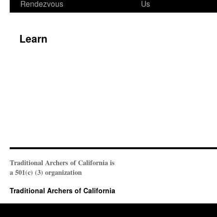
Rendezvous
Us
Learn
Traditional Archers of California is
a 501(c) (3) organization
Traditional Archers of California