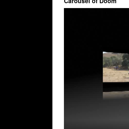
Carousel of Doom