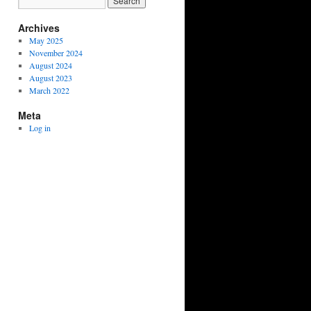
Archives
May 2025
November 2024
August 2024
August 2023
March 2022
Meta
Log in