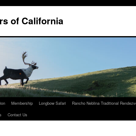
rs of California
tion
Membership
Longbow Safari
Rancho Neblina Traditional Rendez
s
Contact Us