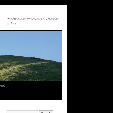
Dedicated to the Preservation of Traditional
Archery
vous