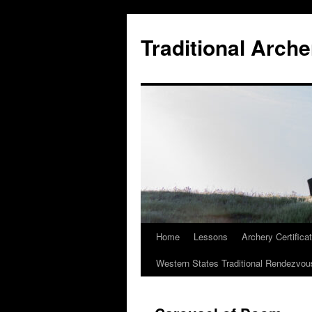
Skip
to
Traditional Arche
content
Home
Lessons
Archery Certifica
Western States Traditional Rendezvou