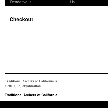
Rendezvous
Us
Checkout
Traditional Archers of California is
a 501(c) (3) organization
Traditional Archers of California