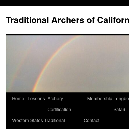
Skip
to
Traditional Archers of Californ
content
Home
Lessons
Archery
Membership
Longb
Certification
Safari
Western States Traditional
Contact