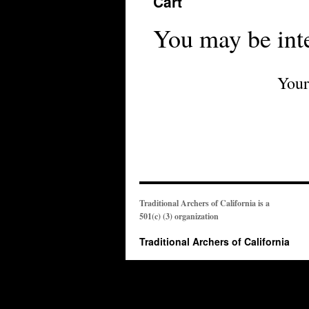
Cart
You may be int
Your
Traditional Archers of California is a
501(c) (3) organization
Traditional Archers of California