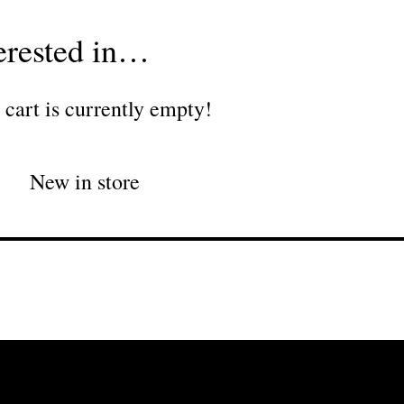
erested in…
 cart is currently empty!
New in store