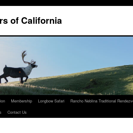
rs of California
tion
Membership
Longbow Safari
Rancho Neblina Traditional Rendez
s
Contact Us