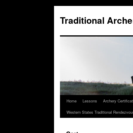
Skip
to
Traditional Arche
content
Home
Lessons
Archery Certifica
Western States Traditional Rendezvou