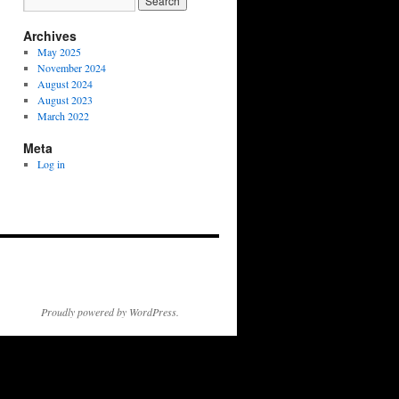
Archives
May 2025
November 2024
August 2024
August 2023
March 2022
Meta
Log in
Proudly powered by WordPress.