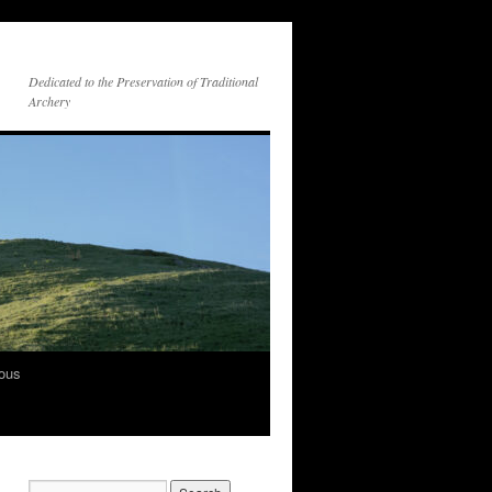
Dedicated to the Preservation of Traditional
Archery
vous